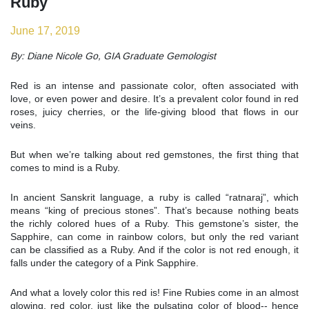
Ruby
June 17, 2019
By: Diane Nicole Go, GIA Graduate Gemologist
Red is an intense and passionate color, often associated with
love, or even power and desire. It’s a prevalent color found in red
roses, juicy cherries, or the life-giving blood that flows in our
veins.
But when we’re talking about red gemstones, the first thing that
comes to mind is a Ruby.
In ancient Sanskrit language, a ruby is called “ratnaraj”, which
means “king of precious stones”. That’s because nothing beats
the richly colored hues of a Ruby. This gemstone’s sister, the
Sapphire, can come in rainbow colors, but only the red variant
can be classified as a Ruby. And if the color is not red enough, it
falls under the category of a Pink Sapphire.
And what a lovely color this red is! Fine Rubies come in an almost
glowing, red color, just like the pulsating color of blood-- hence