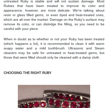
untreated Ruby is stable and will not sustain damage. Most
Rubies that have been treated to improve its color and
appearance, however, are more delicate. We’re talking about
resin or glass filled gems, or even dyed and heat-treated ones,
which are all over the market. Damage on the Ruby’s surface may
remove its color, or can dislodge the filling, so you need to be
careful with your piece.
When in doubt as to whether or not your Ruby has been treated
(which happens a lot), it is recommended to clean it with warm
soapy water and a mild toothbrush. Ultrasonic and Steam
cleaners may be safe for untreated or heat-treated gems, but
those that were filled should only be cleaned with a damp cloth.
CHOOSING THE RIGHT RUBY