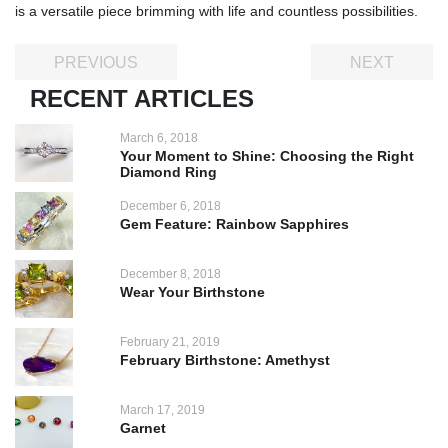
is a versatile piece brimming with life and countless possibilities.
PREVIOUS
NEXT
RECENT ARTICLES
March 6, 2018
Your Moment to Shine: Choosing the Right
Diamond Ring
December 6, 2018
Gem Feature: Rainbow Sapphires
December 8, 2018
Wear Your Birthstone
February 21, 2019
February Birthstone: Amethyst
March 17, 2019
Garnet