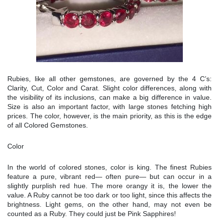
Rubies, like all other gemstones, are governed by the 4 C’s:
Clarity, Cut, Color and Carat. Slight color differences, along with
the visibility of its inclusions, can make a big difference in value.
Size is also an important factor, with large stones fetching high
prices. The color, however, is the main priority, as this is the edge
of all Colored Gemstones.
Color
In the world of colored stones, color is king. The finest Rubies
feature a pure, vibrant red— often pure— but can occur in a
slightly purplish red hue. The more orangy it is, the lower the
value. A Ruby cannot be too dark or too light, since this affects the
brightness. Light gems, on the other hand, may not even be
counted as a Ruby. They could just be Pink Sapphires!