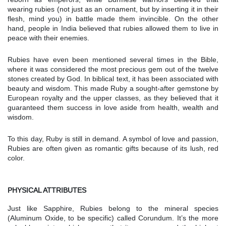
wearing rubies (not just as an ornament, but by inserting it in their
flesh, mind you) in battle made them invincible. On the other
hand, people in India believed that rubies allowed them to live in
peace with their enemies.
Rubies have even been mentioned several times in the Bible,
where it was considered the most precious gem out of the twelve
stones created by God. In biblical text, it has been associated with
beauty and wisdom. This made Ruby a sought-after gemstone by
European royalty and the upper classes, as they believed that it
guaranteed them success in love aside from health, wealth and
wisdom.
To this day, Ruby is still in demand. A symbol of love and passion,
Rubies are often given as romantic gifts because of its lush, red
color.
PHYSICAL ATTRIBUTES
Just like Sapphire, Rubies belong to the mineral species
(Aluminum Oxide, to be specific) called Corundum. It’s the more