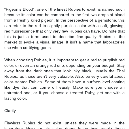
“Pigeon’s Blood”, one of the finest Rubies to exist, is named such
because its color can be compared to the first two drops of blood
from a freshly killed pigeon. In the perspective of a gemstone, this
can refer to the red to slightly purplish color with a soft, glowing,
red fluorescence that only very few Rubies can have. Do note that
this is just a term used to describe fine-quality Rubies in the
market to evoke a visual image. It isn’t a name that laboratories
use when certifying gems.
When choosing Rubies, it is important to get a red to purplish red
color, or even an orangy red one, depending on your budget. Stay
away from the dark ones that look inky black, usually the Thai
Rubies, as those aren’t very valuable. Also, be very careful about
color-treated Rubies. Some of them have a surface-level coating
like dye that can come off easily. Make sure you choose an
untreated one, or if you choose a treated Ruby, get one with a
lasting color.
Clarity
Flawless Rubies do not exist, unless they were made in the
laboratory. However, its value depends on how visible these