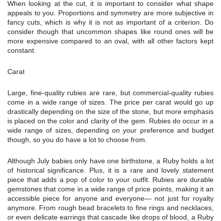
When looking at the cut, it is important to consider what shape
appeals to you. Proportions and symmetry are more subjective in
fancy cuts, which is why it is not as important of a criterion. Do
consider though that uncommon shapes like round ones will be
more expensive compared to an oval, with all other factors kept
constant.
Carat
Large, fine-quality rubies are rare, but commercial-quality rubies
come in a wide range of sizes. The price per carat would go up
drastically depending on the size of the stone, but more emphasis
is placed on the color and clarity of the gem. Rubies do occur in a
wide range of sizes, depending on your preference and budget
though, so you do have a lot to choose from.
Although July babies only have one birthstone, a Ruby holds a lot
of historical significance. Plus, it is a rare and lovely statement
piece that adds a pop of color to your outfit. Rubies are durable
gemstones that come in a wide range of price points, making it an
accessible piece for anyone and everyone— not just for royalty
anymore. From rough bead bracelets to fine rings and necklaces,
or even delicate earrings that cascade like drops of blood, a Ruby