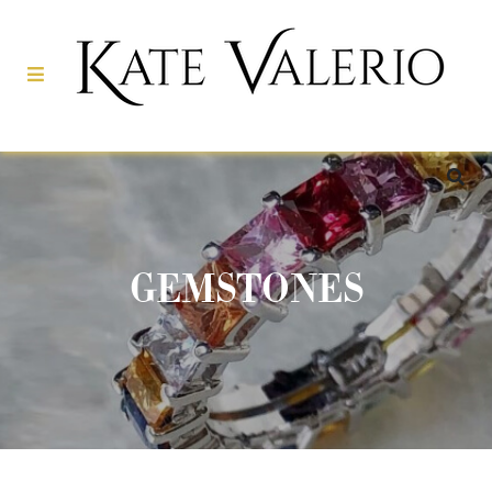
GEMSTONES