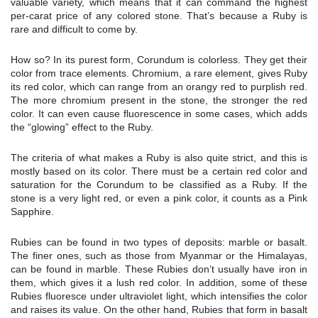
valuable variety, which means that it can command the highest
per-carat price of any colored stone. That’s because a Ruby is
rare and difficult to come by.
How so? In its purest form, Corundum is colorless. They get their
color from trace elements. Chromium, a rare element, gives Ruby
its red color, which can range from an orangy red to purplish red.
The more chromium present in the stone, the stronger the red
color. It can even cause fluorescence in some cases, which adds
the “glowing” effect to the Ruby.
The criteria of what makes a Ruby is also quite strict, and this is
mostly based on its color. There must be a certain red color and
saturation for the Corundum to be classified as a Ruby. If the
stone is a very light red, or even a pink color, it counts as a Pink
Sapphire.
Rubies can be found in two types of deposits: marble or basalt.
The finer ones, such as those from Myanmar or the Himalayas,
can be found in marble. These Rubies don’t usually have iron in
them, which gives it a lush red color. In addition, some of these
Rubies fluoresce under ultraviolet light, which intensifies the color
and raises its value. On the other hand, Rubies that form in basalt