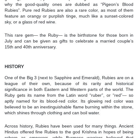
why the good-quality ones are dubbed as “Pigeon’s Blood
Rubies”. Pure red Rubies are also a rare color, as most of them
feature an orangy or purplish tinge, much like a sunset-colored
sky, or a glass of red wine.
This rare gem— the Ruby— is the birthstone for those born in
July and can be given as gifts to celebrate a married couple’s
15th and 40th anniversary.
HISTORY
One of the Big 3 (next to Sapphire and Emerald), Rubies are on a
league of their own, because of its rarity and historical
significance in both Eastern and Western parts of the world. The
Ruby gets its name from the Latin word “ruber”, or “red”— so
aptly named for its blood-red color. Its glowing red color was
believed to be an inextinguishable flame burning within the stone,
which shines through clothing and can boil water.
Across history, Rubies have been used for many things. Ancient
Hindus offered fine Rubies to the god Krishna in hopes of being
reborn as emperors, while Burmese warriors believed that