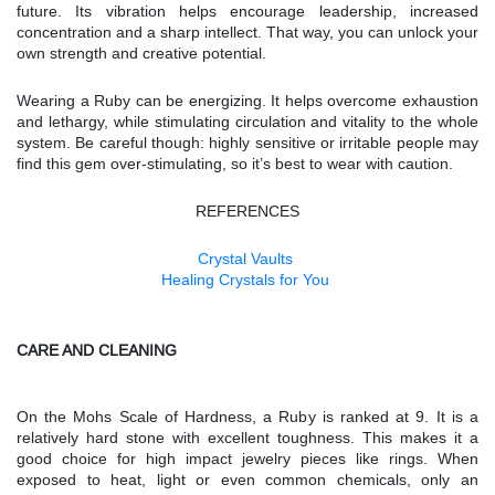
future. Its vibration helps encourage leadership, increased
concentration and a sharp intellect. That way, you can unlock your
own strength and creative potential.
Wearing a Ruby can be energizing. It helps overcome exhaustion
and lethargy, while stimulating circulation and vitality to the whole
system. Be careful though: highly sensitive or irritable people may
find this gem over-stimulating, so it’s best to wear with caution.
REFERENCES
Crystal Vaults
Healing Crystals for You
CARE AND CLEANING
On the Mohs Scale of Hardness, a Ruby is ranked at 9. It is a
relatively hard stone with excellent toughness. This makes it a
good choice for high impact jewelry pieces like rings. When
exposed to heat, light or even common chemicals, only an