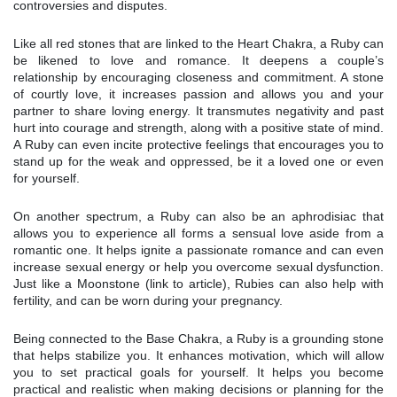
controversies and disputes.
Like all red stones that are linked to the Heart Chakra, a Ruby can
be likened to love and romance. It deepens a couple’s
relationship by encouraging closeness and commitment. A stone
of courtly love, it increases passion and allows you and your
partner to share loving energy. It transmutes negativity and past
hurt into courage and strength, along with a positive state of mind.
A Ruby can even incite protective feelings that encourages you to
stand up for the weak and oppressed, be it a loved one or even
for yourself.
On another spectrum, a Ruby can also be an aphrodisiac that
allows you to experience all forms a sensual love aside from a
romantic one. It helps ignite a passionate romance and can even
increase sexual energy or help you overcome sexual dysfunction.
Just like a Moonstone (link to article), Rubies can also help with
fertility, and can be worn during your pregnancy.
Being connected to the Base Chakra, a Ruby is a grounding stone
that helps stabilize you. It enhances motivation, which will allow
you to set practical goals for yourself. It helps you become
practical and realistic when making decisions or planning for the