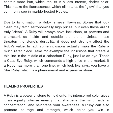
contain more iron, which results in a less intense, darker color.
This masks the fluorescence, which eliminates the “glow” that you
commonly see in marble-hosted Rubies.
Due to its formation, a Ruby is never flawless. Stones that look
clean may fetch astronomically high prices, but even those aren’t
truly “clean”. A Ruby will always have inclusions, or patterns and
characteristics inside and outside the stone. Unless these
threaten the stone’s durability, it does not strongly affect the
Ruby’s value. In fact, some inclusions actually make the Ruby a
much rarer piece. Take for example the inclusions that create a
thin line in the middle of a cabochon Ruby, just like an eye. That’s
a Cat’s Eye Ruby, which commands a high price in the market. If
a Ruby has more than one line, which look like rays, you have a
Star Ruby, which is a phenomenal and expensive stone.
HEALING PROPERTIES
A Ruby is a powerful stone to hold onto. Its intense red color gives
it an equally intense energy that sharpens the mind, aids in
concentration, and heightens your awareness. A Ruby can also
promote courage and strength, which helps you win in