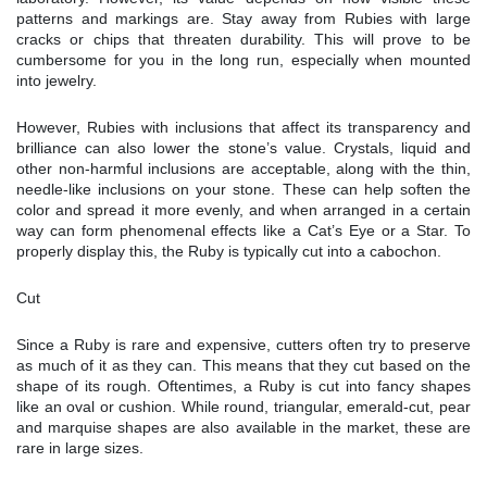
patterns and markings are. Stay away from Rubies with large
cracks or chips that threaten durability. This will prove to be
cumbersome for you in the long run, especially when mounted
into jewelry.
However, Rubies with inclusions that affect its transparency and
brilliance can also lower the stone’s value. Crystals, liquid and
other non-harmful inclusions are acceptable, along with the thin,
needle-like inclusions on your stone. These can help soften the
color and spread it more evenly, and when arranged in a certain
way can form phenomenal effects like a Cat’s Eye or a Star. To
properly display this, the Ruby is typically cut into a cabochon.
Cut
Since a Ruby is rare and expensive, cutters often try to preserve
as much of it as they can. This means that they cut based on the
shape of its rough. Oftentimes, a Ruby is cut into fancy shapes
like an oval or cushion. While round, triangular, emerald-cut, pear
and marquise shapes are also available in the market, these are
rare in large sizes.