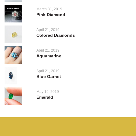
March 31, 2019
Pink Diamond
April 21, 2019
Colored Diamonds
April 21, 2019
Aquamarine
April 21, 2019
Blue Garnet
May 19, 2019
Emerald