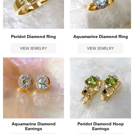
Peridot Diamond Ring
Aquamarine Diamond Ring
VIEW JEWELRY
VIEW JEWELRY
Aquamarine Diamond
Peridot Diamond Hoop
Earrings
Earrings