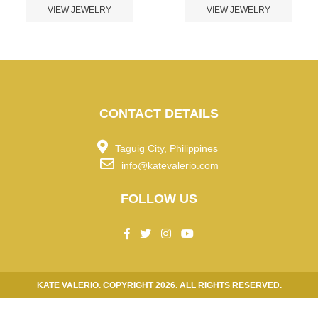
VIEW JEWELRY
VIEW JEWELRY
CONTACT DETAILS
Taguig City, Philippines
info@katevalerio.com
FOLLOW US
KATE VALERIO. COPYRIGHT 2026. ALL RIGHTS RESERVED.