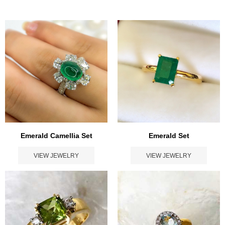
Emerald Set
Emerald Camellia Set
VIEW JEWELRY
VIEW JEWELRY