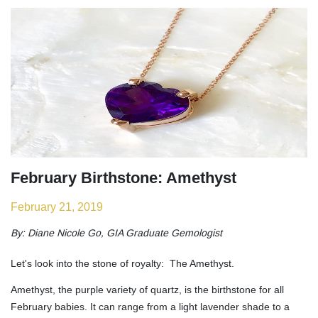
February Birthstone: Amethyst
February 21, 2019
By: Diane Nicole Go, GIA Graduate Gemologist
Let's look into the stone of royalty: The Amethyst.
Amethyst, the purple variety of quartz, is the birthstone for all
February babies. It can range from a light lavender shade to a