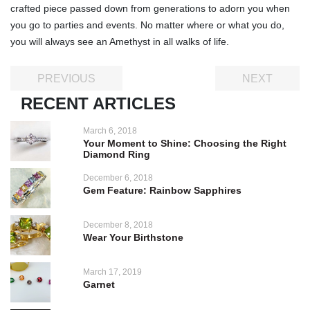
crafted piece passed down from generations to adorn you when
you go to parties and events. No matter where or what you do,
you will always see an Amethyst in all walks of life.
PREVIOUS
NEXT
RECENT ARTICLES
March 6, 2018
Your Moment to Shine: Choosing the Right
Diamond Ring
December 6, 2018
Gem Feature: Rainbow Sapphires
December 8, 2018
Wear Your Birthstone
March 17, 2019
Garnet