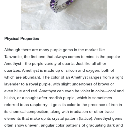
Physical Properties
Although there are many purple gems in the market like
Tanzanite, the first one that always comes to mind is the popular
Amethyst—the purple variety of quartz. Just like all other
quartzes, Amethyst is made up of silicon and oxygen, both of
which are abundant.
The color of an Amethyst ranges from a light
lavender to a royal purple, with slight undertones of brown or
even blue and red. Amethyst can even be violet in color—cool and
bluish, or a sought-after reddish purple, which is sometimes
referred to as raspberry. It gets its color to the presence of iron in
its chemical composition, along with irradiation or other trace
elements that make up its crystal pattern (lattice). Amethyst gems
often show uneven, angular color patterns of graduating dark and