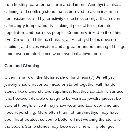
from hostility, paranormal harm and ill intent.
Amethyst is also a
calming and soothing stone that is believed to aid in insomnia,
homesickness and hyperactivity or restless energy. It can even
calm angry temperaments, making it perfect for diplomats,
negotiators and business people.
Commonly linked to the Third
Eye, Crown and Etheric chakras, an Amethyst helps develop
intuition, and gives wisdom and a greater understanding of things.
It can even comfort those who have lost a loved one.
Care and Cleaning
Given its rank on the Mohs scale of hardness (7), Amethyst
jewelry should never be mixed or stored together with harder
stones like diamonds and sapphires, lest they scratch its surface.
It is, however, durable enough to be worn as jewelry pieces. Be
careful though, since it may show wear and tear over time and
need repolishing.
More often than not, an Amethyst may have
been heat-treated, so you’re better off not wearing the stone to
the beach. Some stones may fade over time with prolonged