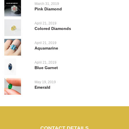
March 31, 2019
Pink Diamond
April 21, 2019
Colored Diamonds
April 21, 2019
Aquamarine
April 21, 2019
Blue Garnet
May 19, 2019
Emerald
CONTACT DETAILS