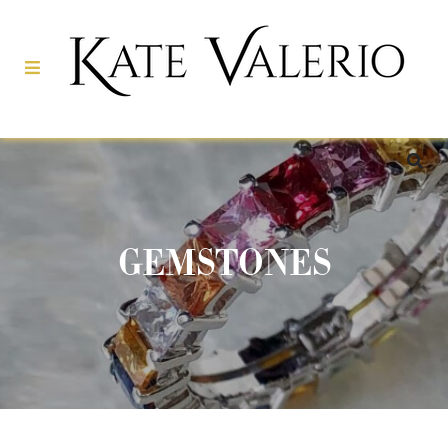
GEMSTONES