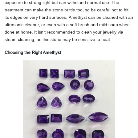
exposure to strong light but can withstand normal use. The
treatment can make the stone brittle too, so be careful not to hit
its edges on very hard surfaces.
Amethyst can be cleaned with an
ultrasonic cleaner, or even with a soft brush and mild soap when
done at home. It isn’t recommended to clean your jewelry via
steam cleaning, as this stone may be sensitive to heat.
Choosing the Right Amethyst