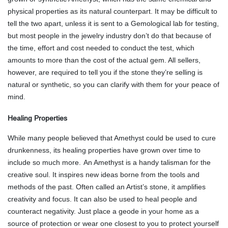
physical properties as its natural counterpart. It may be difficult to
tell the two apart, unless it is sent to a Gemological lab for testing,
but most people in the jewelry industry don’t do that because of
the time, effort and cost needed to conduct the test, which
amounts to more than the cost of the actual gem. All sellers,
however, are required to tell you if the stone they’re selling is
natural or synthetic, so you can clarify with them for your peace of
mind.
Healing Properties
While many people believed that Amethyst could be used to cure
drunkenness, its healing properties have grown over time to
include so much more.
An Amethyst is a handy talisman for the
creative soul. It inspires new ideas borne from the tools and
methods of the past. Often called an Artist’s stone, it amplifies
creativity and focus. It can also be used to heal people and
counteract negativity. Just place a geode in your home as a
source of protection or wear one closest to you to protect yourself