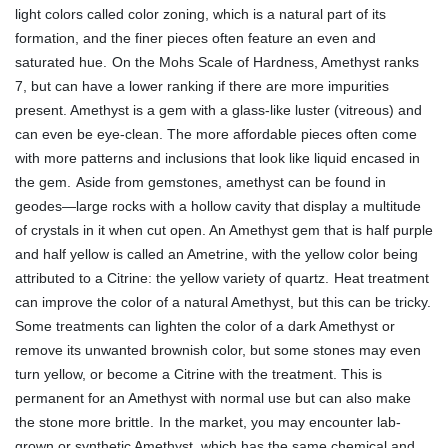
light colors called color zoning, which is a natural part of its
formation, and the finer pieces often feature an even and
saturated hue.
On the Mohs Scale of Hardness, Amethyst ranks
7, but can have a lower ranking if there are more impurities
present. Amethyst is a gem with a glass-like luster (vitreous) and
can even be eye-clean. The more affordable pieces often come
with more patterns and inclusions that look like liquid encased in
the gem.
Aside from gemstones, amethyst can be found in
geodes—large rocks with a hollow cavity that display a multitude
of crystals in it when cut open. An Amethyst gem that is half purple
and half yellow is called an Ametrine, with the yellow color being
attributed to a Citrine: the yellow variety of quartz.
Heat treatment
can improve the color of a natural Amethyst, but this can be tricky.
Some treatments can lighten the color of a dark Amethyst or
remove its unwanted brownish color, but some stones may even
turn yellow, or become a Citrine with the treatment. This is
permanent for an Amethyst with normal use but can also make
the stone more brittle.
In the market, you may encounter lab-
grown or synthetic Amethyst, which has the same chemical and