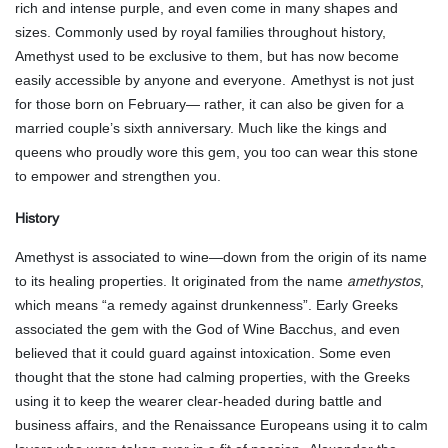
rich and intense purple, and even come in many shapes and
sizes. Commonly used by royal families throughout history,
Amethyst used to be exclusive to them, but has now become
easily accessible by anyone and everyone.
Amethyst is not just
for those born on February— rather, it can also be given for a
married couple’s sixth anniversary. Much like the kings and
queens who proudly wore this gem, you too can wear this stone
to empower and strengthen you.
History
Amethyst is associated to wine—down from the origin of its name
to its healing properties. It originated from the name
amethystos
,
which means “a remedy against drunkenness”. Early Greeks
associated the gem with the God of Wine Bacchus, and even
believed that it could guard against intoxication. Some even
thought that the stone had calming properties, with the Greeks
using it to keep the wearer clear-headed during battle and
business affairs, and the Renaissance Europeans using it to calm