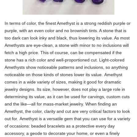
In terms of color, the finest Amethyst is a strong reddish purple or
purple, with an even color and no brownish tints. A stone that is
too dark can look inky and black, thus lowering its value. As most
Amethysts are eye-clean, a stone with minor to no inclusions will
fetch a high price. This of course, can be compensated if the
stone has a rich color and well-proportioned cut. Light-colored
Amethysts show noticeable patterns and inclusions, so anything
noticeable on those kinds of stones lower its value.
Amethyst
comes in a wide variety of sizes, making it good for dramatic
jewelry designs. Its size, however, does not play a large role in
determining its value, as it can be used for carvings, custom cuts
and the like—all for mass-market jewelry. When finding an
Amethyst, the color, clarity and cut are very critical factors to look
out for.
Amethyst is a versatile gem that you can use for a variety
of occasions: beaded bracelets as a protective every day
accessory, a geode to decorate your home, or even a finely