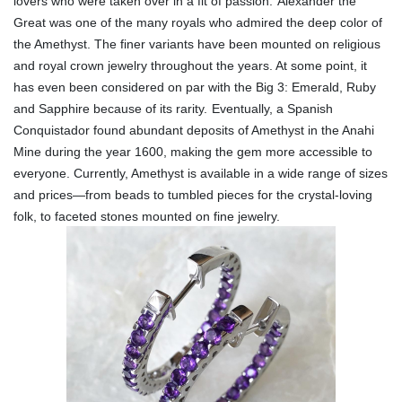
lovers who were taken over in a fit of passion.
Alexander the
Great was one of the many royals who admired the deep color of
the Amethyst. The finer variants have been mounted on religious
and royal crown jewelry throughout the years. At some point, it
has even been considered on par with the Big 3: Emerald, Ruby
and Sapphire because of its rarity.
Eventually, a Spanish
Conquistador found abundant deposits of Amethyst in the Anahi
Mine during the year 1600, making the gem more accessible to
everyone. Currently, Amethyst is available in a wide range of sizes
and prices—from beads to tumbled pieces for the crystal-loving
folk, to faceted stones mounted on fine jewelry.