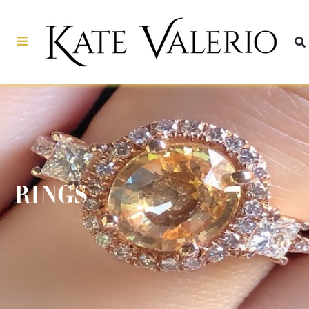
RINGS