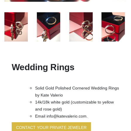
Wedding Rings
Solid Gold Polished Cornered Wedding Rings
by Kate Valerio
14k/18k white gold (customizable to yellow
and rose gold)
Email info@katevalerio.com.
CONTACT YOUR PRIVATE JEWELER