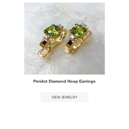
Peridot Diamond Hoop Earrings
VIEW JEWELRY