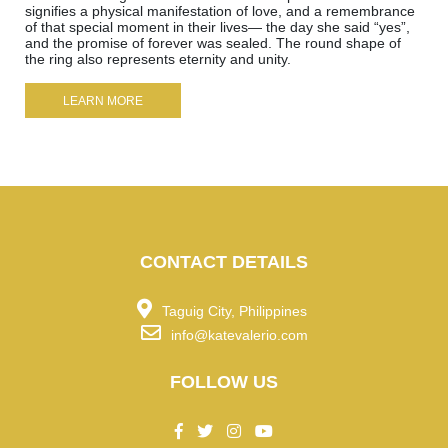
signifies a physical manifestation of love, and a remembrance
of that special moment in their lives— the day she said “yes”,
and the promise of forever was sealed. The round shape of
the ring also represents eternity and unity.
LEARN MORE
CONTACT DETAILS
Taguig City, Philippines
info@katevalerio.com
FOLLOW US