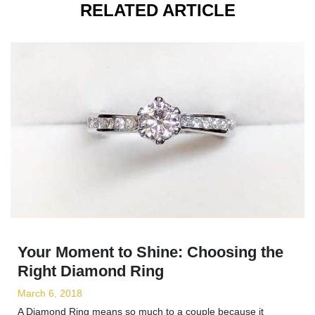
RELATED ARTICLE
Your Moment to Shine: Choosing the
Right Diamond Ring
March 6, 2018
A Diamond Ring means so much to a couple because it