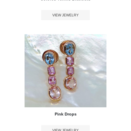
VIEW JEWELRY
Pink Drops
VIEW JEWELRY