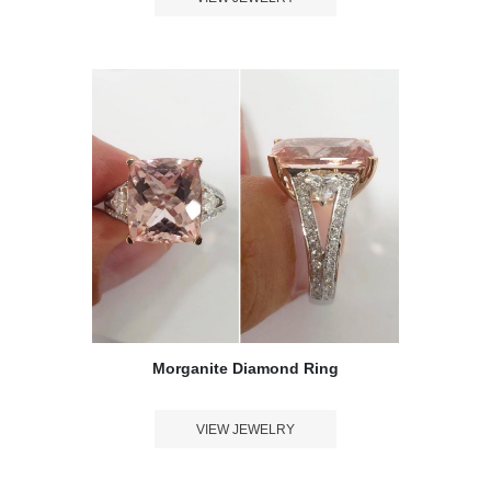
Morganite Diamond Ring
VIEW JEWELRY