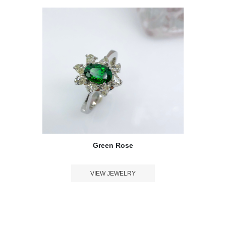
Green Rose
VIEW JEWELRY