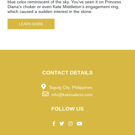
blue color reminiscent of the sky. You’ve seen it on Princess
Diana’s choker or even Kate Middleton’s engagement ring,
which caused a sudden interest in the stone.
LEARN MORE
CONTACT DETAILS
Taguig City, Philippines
info@katevalerio.com
FOLLOW US