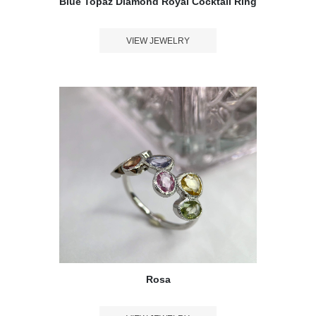
Blue Topaz Diamond Royal Cocktail Ring
VIEW JEWELRY
Rosa