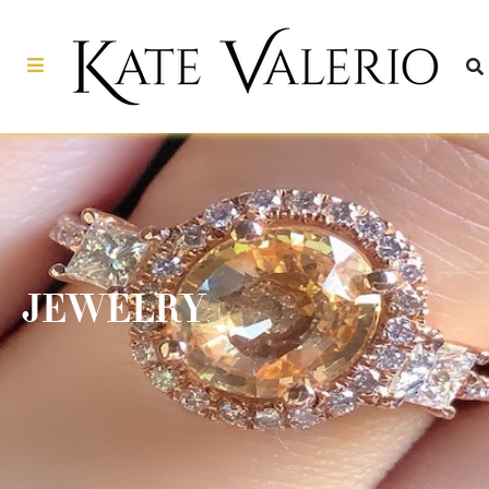
JEWELRY