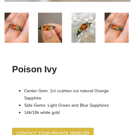
Poison Ivy
Center Gem: 1ct cushion cut natural Orange
Sapphire
Side Gems: Light Green and Blue Sapphires
14k/18k white gold
CONTACT YOUR PRIVATE JEWELER