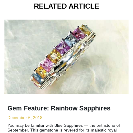
RELATED ARTICLE
Gem Feature: Rainbow Sapphires
December 6, 2018
You may be familiar with Blue Sapphires — the birthstone of
September. This gemstone is revered for its majestic royal