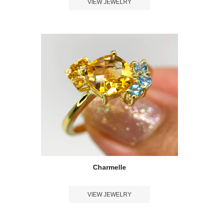
VIEW JEWELRY
Charmelle
VIEW JEWELRY