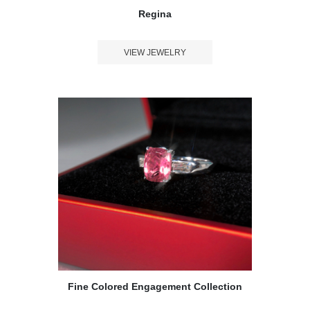
Regina
VIEW JEWELRY
Fine Colored Engagement Collection