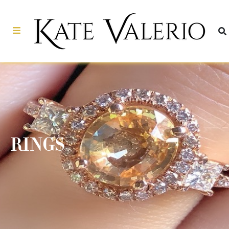
RINGS