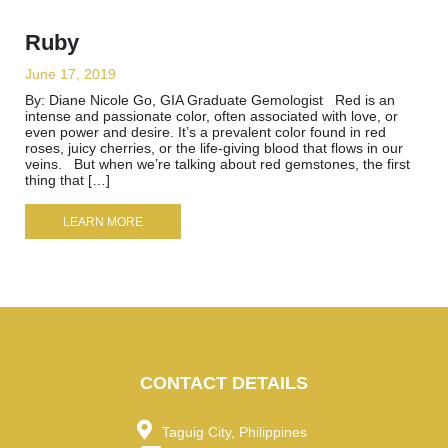
Ruby
June 17, 2019
By: Diane Nicole Go, GIA Graduate Gemologist Red is an
intense and passionate color, often associated with love, or
even power and desire. It’s a prevalent color found in red
roses, juicy cherries, or the life-giving blood that flows in our
veins. But when we’re talking about red gemstones, the first
thing that […]
LEARN MORE
CONTACT DETAILS
Taguig City, Philippines