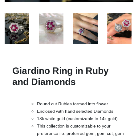
Giardino Ring in Ruby
and Diamonds
Round cut Rubies formed into flower
Enclosed with hand selected Diamonds
18k white gold (customizable to 14k gold)
This collection is customizable to your
preference i.e. preferred gem, gem cut, gem