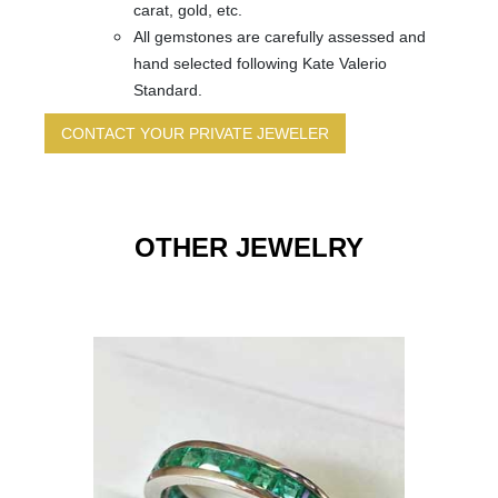
carat, gold, etc.
All gemstones are carefully assessed and
hand selected following Kate Valerio
Standard.
CONTACT YOUR PRIVATE JEWELER
Jewelry
Name
*
Image
Link
OTHER JEWELRY
Email
*
Choose
Ring
Size
*
Subject
*