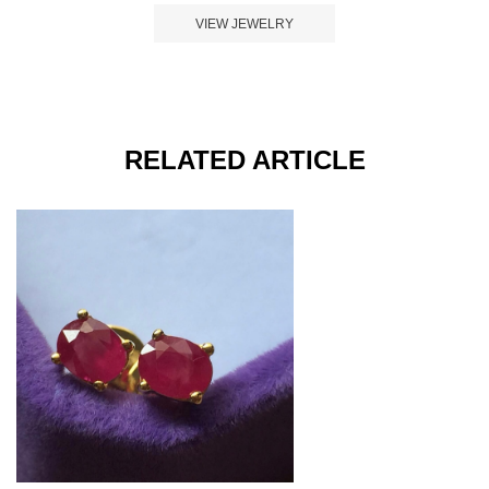
VIEW JEWELRY
RELATED ARTICLE