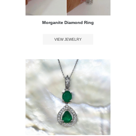
Morganite Diamond Ring
VIEW JEWELRY