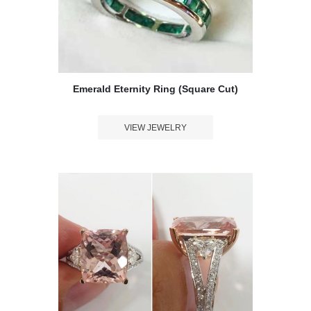
Message
*
Emerald Eternity Ring (Square Cut)
VIEW JEWELRY